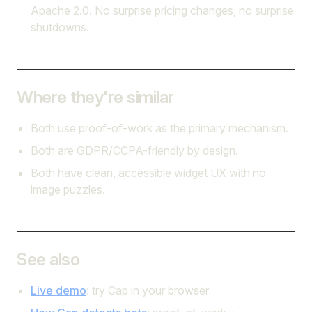
Apache 2.0. No surprise pricing changes, no surprise
shutdowns.
Where they're similar
Both use proof-of-work as the primary mechanism.
Both are GDPR/CCPA-friendly by design.
Both have clean, accessible widget UX with no
image puzzles.
See also
Live demo
: try Cap in your browser