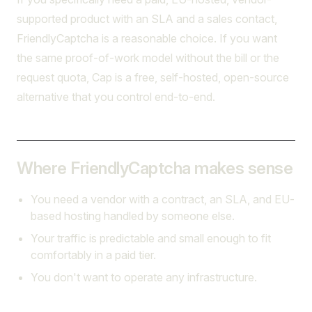
supported product with an SLA and a sales contact,
FriendlyCaptcha is a reasonable choice. If you want
the same proof-of-work model without the bill or the
request quota, Cap is a free, self-hosted, open-source
alternative that you control end-to-end.
Where FriendlyCaptcha makes sense
You need a vendor with a contract, an SLA, and EU-
based hosting handled by someone else.
Your traffic is predictable and small enough to fit
comfortably in a paid tier.
You don't want to operate any infrastructure.