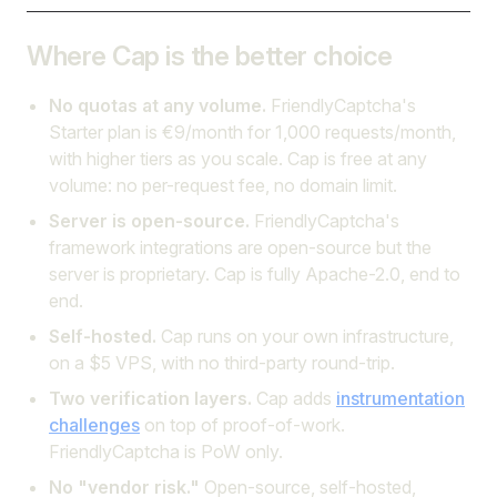
Where Cap is the better choice
No quotas at any volume.
FriendlyCaptcha's
Starter plan is €9/month for 1,000 requests/month,
with higher tiers as you scale. Cap is free at any
volume: no per-request fee, no domain limit.
Server is open-source.
FriendlyCaptcha's
framework integrations are open-source but the
server is proprietary. Cap is fully Apache-2.0, end to
end.
Self-hosted.
Cap runs on your own infrastructure,
on a $5 VPS, with no third-party round-trip.
Two verification layers.
Cap adds
instrumentation
challenges
on top of proof-of-work.
FriendlyCaptcha is PoW only.
No "vendor risk."
Open-source, self-hosted,