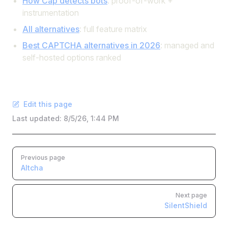
How Cap detects bots
: proof-of-work +
instrumentation
All alternatives
: full feature matrix
Best CAPTCHA alternatives in 2026
: managed and
self-hosted options ranked
Edit this page
Last updated:
8/5/26, 1:44 PM
Pager
Previous page
Altcha
Next page
SilentShield